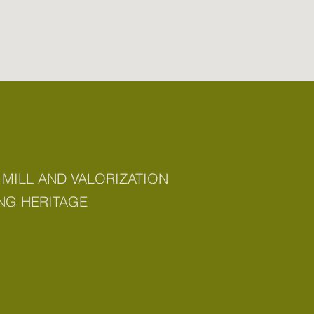
 MILL AND VALORIZATION
NG HERITAGE