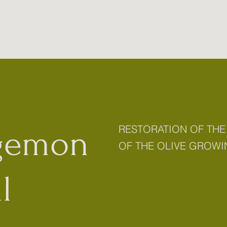
RESTORATION OF THE
gemon
OF THE OLIVE GROWI
l