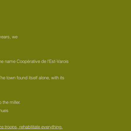
 years, we
 the name Coopérative de l'Est-Varois
e town found itself alone, with its
the miller.
inues
e troops, rehabilitate everything.