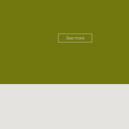
See more