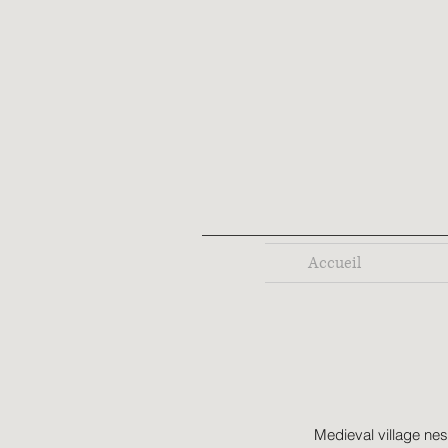
Accueil
Medieval village nes