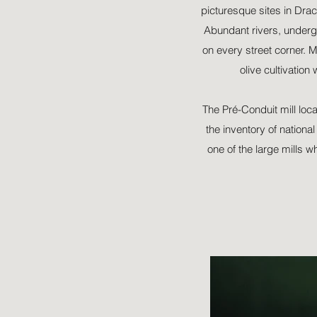
picturesque sites in Drac
Abundant rivers, underg
on every street corner. M
olive cultivation
The Pré-Conduit mill loca
the inventory of nationa
one of the large mills w