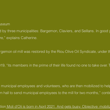
 museum
ared by three municipalities: Bargemon, Claviers, and Seillans. In good
re,” explains Catherine.
Bargemon oil mill was restored by the Riou Olive Oil Syndicate, under
, “its members in the prime of their life found no one to take over. Th
to municipal employees and volunteers, who are then mobilized to help 
own hall to send municipal employees to the mill for two months,” cont
tion
Moli d’Oli is born in April 2021. And gets busy. Objective: mobiliz