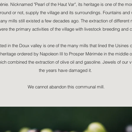
énie. Nicknamed "Pearl of the Haut Var", its heritage is one of the mos
round or not, supply the village and its surroundings. Fountains an
any mills still existed a few decades ago. The extraction of different m
 were the primary activities of the village with livestock breeding and c
ted in the Doux valley is one of the many mills that lined the Usines 
l heritage ordered by Napoleon III to Prosper Mérimée in the middle of
hich combined the extraction of olive oil and gasoline. Jewels of our vi
the years have damaged it.
We cannot abandon this communal mill.