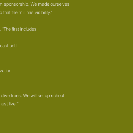
from sponsorship. We made ourselves
at the mill has visibility."
 "The first includes
east until
ovation
 olive trees. We will set up school
ust live!”