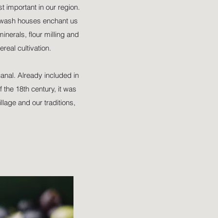
t important in our region.
d wash houses enchant us
inerals, flour milling and
ereal cultivation.
canal. Already included in
 the 18th century, it was
llage and our traditions,