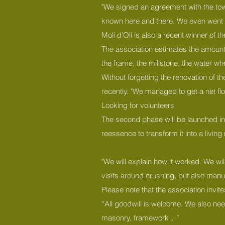
"We signed an agreement with the tow
known here and there. We even went so 
Moli d’Oli is also a recent winner of t
The association estimates the amount o
the frame, the millstone, the water whe
Without forgetting the renovation of t
recently. "We managed to get a net fl
Looking for volunteers
The second phase will be launched in 20
reessence to transform it into a livi
"We will explain how it worked. We will
visits around crushing, but also manuf
Please note that the association invit
“All goodwill is welcome. We also nee
masonry, framework…”