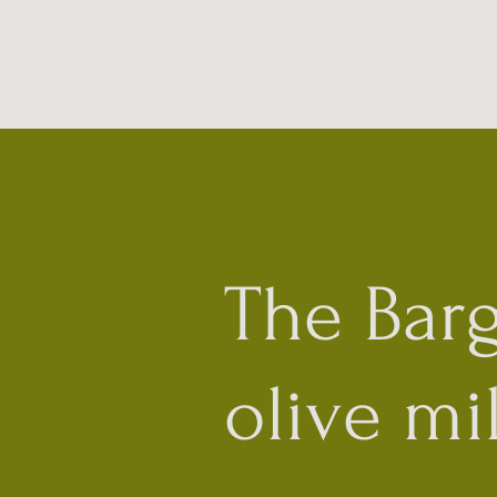
The Bar
olive mil