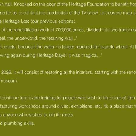
n hall. Knocked on the door of the Heritage Foundation to benefit 
far as to contact the production of the TV show La treasure map so th
he Heritage Loto (our previous editions).
f the rehabilitation work at 700,000 euros, divided into two tranches.
el, the underworld, the retaining wall..."
he canals, because the water no longer reached the paddle wheel. At l
owing again during Heritage Days! It was magical..."
26. It will consist of restoring all the interiors, starting with the ren
ng museum.
 continue to provide training for people who wish to take care of their
acturing workshops around olives, exhibitions, etc. It’s a place that m
es anyone who wishes to join its ranks.
d plumbing skills,