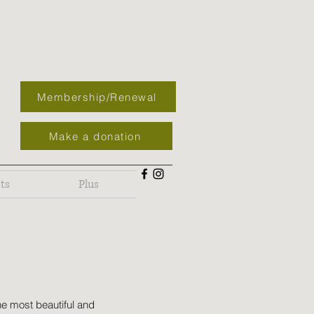
Membership/Renewal
Make a donation
ts
Plus
he most beautiful and