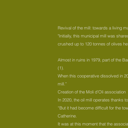
Revival of the mill: towards a living
"Initially, this municipal mill was sh
crushed up to 120 tonnes of olives he
Almost in ruins in 1979, part of the 
(1).
When this cooperative dissolved in 2019
mill.”
Creation of the Moli d’Oli association
In 2020, the oil mill operates thanks 
“But it had become difficult for the t
Catherine.
It was at this moment that the associa