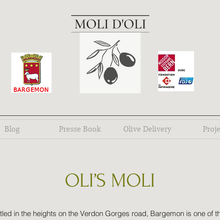
Blog
Presse Book
Olive Delivery
Proje
OLI’S MOLI
tled in the heights on the Verdon Gorges road, Bargemon is one of t